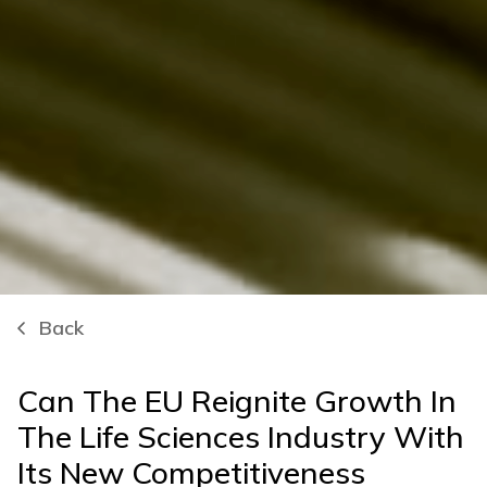
Back
Can The EU Reignite Growth In
The Life Sciences Industry With
Its New Competitiveness