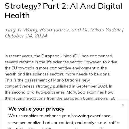
Strategy? Part 2: AI And Digital
Health
Ting Yi Wong, Rosa Juarez, and Dr. Vikas Yadav |
October 24, 2024
In recent years, the European Union (EU) has commenced
several reforms in the life sciences sector. However, to drive
the EU towards a more competitive environment in the
health and life sciences sectors, more needs to be done.
This is the assessment of Mario Draghi’s new
competitiveness strategy, published in September 2024. In
the second of a two-part series, Marwood examines how
the recommendations from the European Commission’s (EC)
new competitiveness strategy will steer the EC’s work to
We value your privacy
improve attractiveness in the fields of Artificial Intelligence
We use cookies to enhance your browsing experience,
(AI) and digital health. In this piece Marwood provides
insights on the impact that the new recommendations may
serve personalized ads or content, and analyze our traffic.
have on the EU’s AI and digital health sector over the next