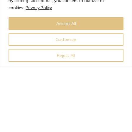
By clicking "Accept All", you consent to our use of
few years.
cookies.
Privacy Policy
Accept All
Request a Copy
Customize
Reject All