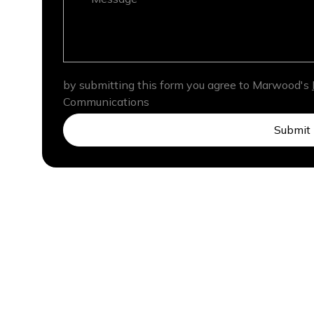
by submitting this form you agree to Marwood's
Communications
Submit