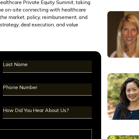
althcare Private Equity Summit, taking
be on-site connecting with healthcare
s the market, policy, reimbursement, and
trategy, deal execution, and value