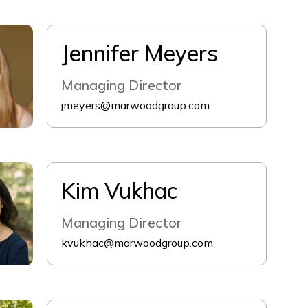
Jennifer Meyers
Managing Director
jmeyers@marwoodgroup.com
Kim Vukhac
Managing Director
kvukhac@marwoodgroup.com