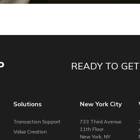
READY TO GET
Solutions
New York City
Transaction Support
733 Third Avenue
11th Floor
Value Creation
New York, NY