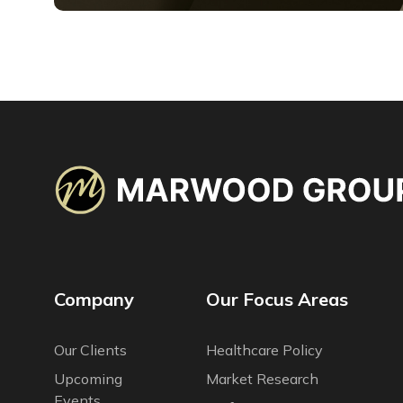
Company
Our Focus Areas
Our Сlients
Healthcare Policy
Upcoming
Market Research
Events