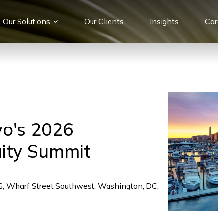
Our Solutions
Our Сlients
Insights
Car
yo's 2026
uity Summit
HG, Wharf Street Southwest, Washington, DC,