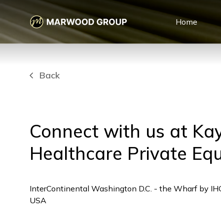
Home
Back
Connect with us at Ka
Healthcare Private Eq
InterContinental Washington D.C. - the Wharf by I
USA