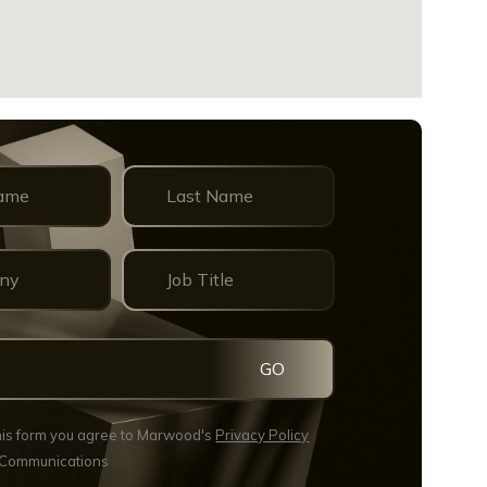
GO
this form you agree to Marwood's
Privacy Policy
 Communications