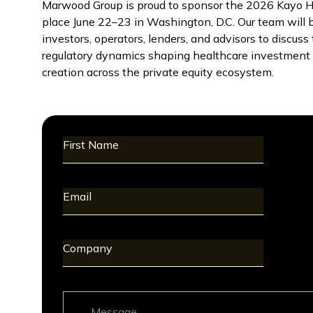
Marwood Group is proud to sponsor the 2026 Kayo He
place June 22–23 in Washington, D.C. Our team will 
investors, operators, lenders, and advisors to discus
regulatory dynamics shaping healthcare investment s
creation across the private equity ecosystem.