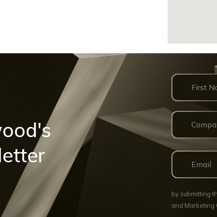
wood's
etter
by submitting 
and Marketing