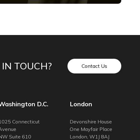
 IN TOUCH?
Contact Us
Washington D.C.
London
1025 Connecticut
Devonshire House
Avenue
One Mayfair Place
NW Suite 610
London, W1J 8AJ