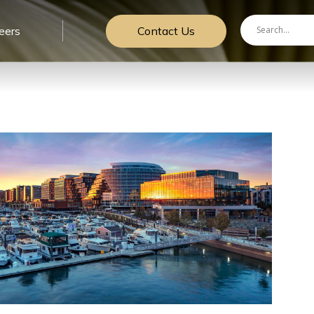
Contact Us
eers