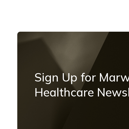
Sign Up for Mar
Healthcare Newsl