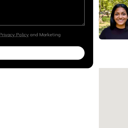
Privacy Policy
and Marketing