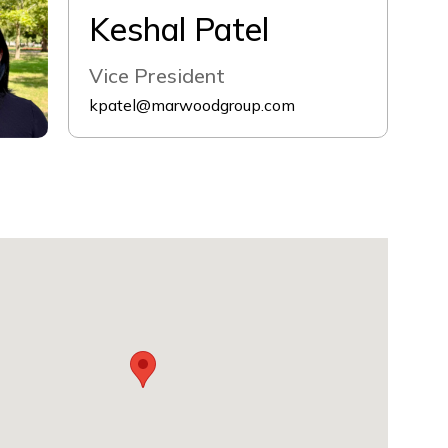
Keshal Patel
Vice President
kpatel@marwoodgroup.com