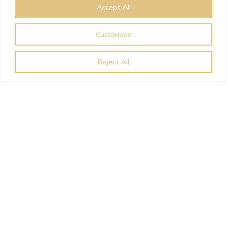
Accept All
Customize
Reject All