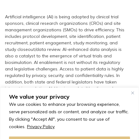
Artificial intelligence (AI) is being adopted by clinical trial
sponsors, clinical research organizations (CROs) and site
management organizations (SMOs) to drive efficiency. This
includes protocol development, site identification, patient
recruitment, patient engagement, study monitoring, and
study closeout/data review. AI-enhanced data analysis is
also a catalyst to the emergence of virtual trials and
biosimulation. AI enablement is not without its regulatory
and legislative challenges. Access to patient data is highly
regulated by privacy, security, and confidentiality rules. In
addition, both state and federal legislators have taken
interest in regulating AI. Herein we detail leading and
emerging applications of AI in the clinical research space,
We value your privacy
and delineate regulatory and legislative trends shaping the
We use cookies to enhance your browsing experience,
industry.
serve personalized ads or content, and analyze our traffic.
By clicking "Accept All", you consent to our use of
cookies.
Privacy Policy
Request a Copy