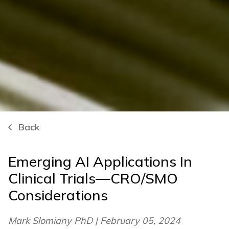
Back
Emerging AI Applications In
Clinical Trials—CRO/SMO
Considerations
Mark Slomiany PhD | February 05, 2024