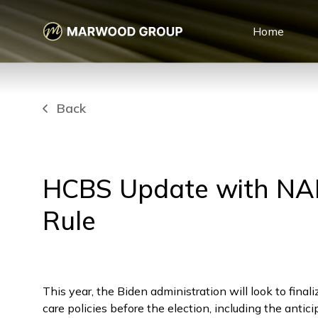
Home
Back
HCBS Update with NA
Rule
This year, the Biden administration will look to finali
care policies before the election, including the antic