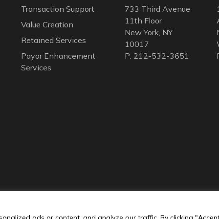
Transaction Support
733 Third Avenue
11th Floor
Value Creation
New York, NY
Retained Services
10017
Payor Enhancement
P: 212-532-3651
Services
nalized ads or content, and analyze our traffic. By clicking "Accep