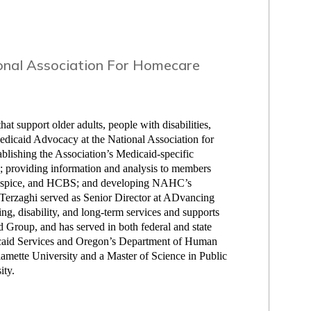
onal Association For Homecare
at support older adults, people with disabilities,
Medicaid Advocacy at the National Association for
blishing the Association’s Medicaid-specific
ies; providing information and analysis to members
 Hospice, and HCBS; and developing NAHC’s
 Terzaghi served as Senior Director at ADvancing
ing, disability, and long-term services and supports
 Group, and has served in both federal and state
icaid Services and Oregon’s Department of Human
amette University and a Master of Science in Public
ity.