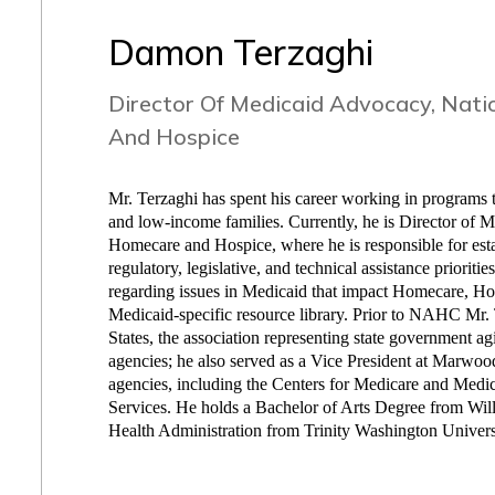
Damon Terzaghi
Director Of Medicaid Advocacy, Nati
And Hospice
Mr. Terzaghi has spent his career working in programs th
and low-income families. Currently, he is Director of 
Homecare and Hospice, where he is responsible for esta
regulatory, legislative, and technical assistance priorit
regarding issues in Medicaid that impact Homecare,
Medicaid-specific resource library. Prior to NAHC Mr.
States, the association representing state government ag
agencies; he also served as a Vice President at Marwood
agencies, including the Centers for Medicare and Med
Services. He holds a Bachelor of Arts Degree from Will
Health Administration from Trinity Washington Univers