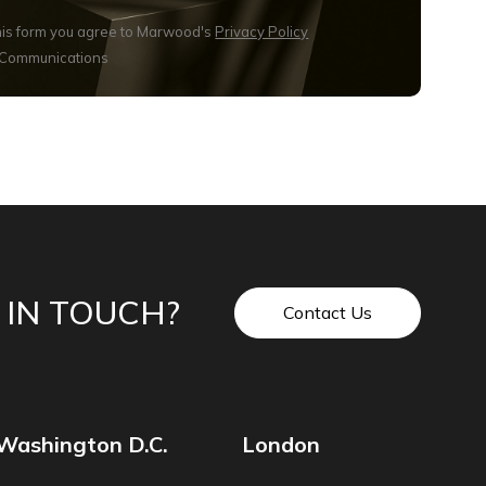
this form you agree to Marwood's
Privacy Policy
 Communications
 IN TOUCH?
Contact Us
Washington D.C.
London