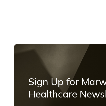
Sign Up for Mar
Healthcare Newsl