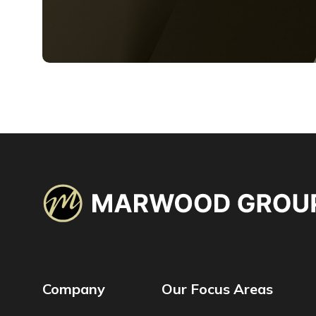
Company
Our Focus Areas