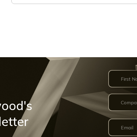
wood's
etter