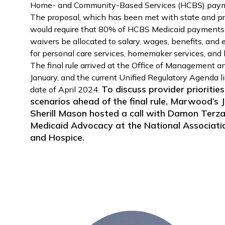
Home- and Community-Based Services (HCBS) payme
The proposal, which has been met with state and pro
would require that 80% of HCBS Medicaid payments
waivers be allocated to salary, wages, benefits, and 
for personal care services, homemaker services, and
The final rule arrived at the Office of Management a
January, and the current Unified Regulatory Agenda li
To discuss provider priorities
date of April 2024.
scenarios ahead of the final rule, Marwood’s
Sherill Mason hosted a call with Damon Terzag
Medicaid Advocacy at the National Associat
and Hospice.