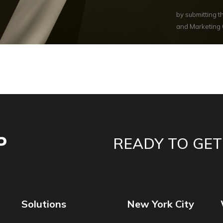
by submitting 
and Marketing
READY TO GET
Solutions
New York City