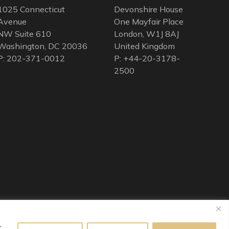
1025 Connecticut
Devonshire House
Avenue
One Mayfair Place
NW Suite 610
London, W1J 8AJ
Washington, DC 20036
United Kingdom
P: 202-371-0012
P: +44-20-3178-
2500
t