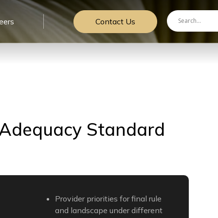
Contact Us
eers
 Adequacy Standard
Provider priorities for final rule
and landscape under different