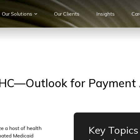
Our Solutions
Our Сlients
Insights
Car
HC—Outlook for Payment
Key Topics
ze a host of health
ipated Medicaid