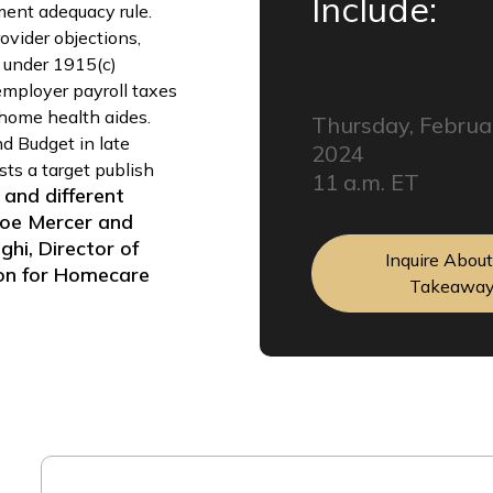
Include:
nt adequacy rule.
vider objections,
 under 1915(c)
employer payroll taxes
 home health aides.
Thursday, Februa
nd Budget in late
2024
sts a target publish
11 a.m. ET
 and different
 Joe Mercer and
hi, Director of
Inquire Abou
ion for Homecare
Takeawa