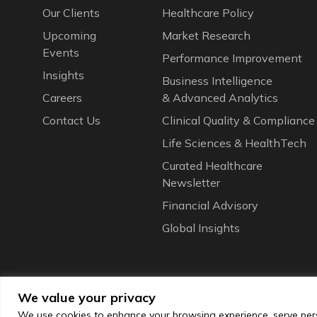
Our Сlients
Healthcare Policy
Upcoming
Market Research
Events
Performance Improvement
Insights
Business Intelligence
Careers
& Advanced Analytics
Contact Us
Clinical Quality & Compliance
Life Sciences & HealthTech
Curated Healthcare
Newsletter
Financial Advisory
Global Insights
We value your privacy
We use cookies to enhance your browsing experience, serve perso