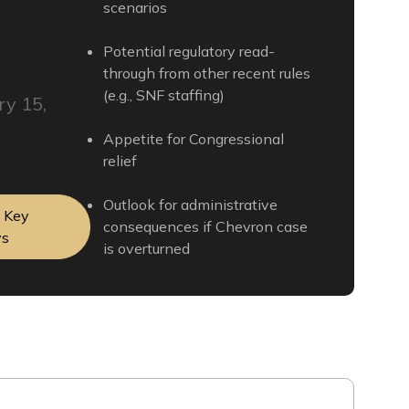
scenarios
Potential regulatory read-
through from other recent rules
(e.g., SNF staffing)
ry 15,
Appetite for Congressional
relief
Outlook for administrative
t Key
consequences if Chevron case
ys
is overturned