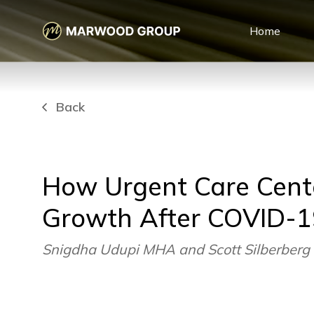
Home
Back
How Urgent Care Cente
Growth After COVID-1
Snigdha Udupi MHA and Scott Silberberg 