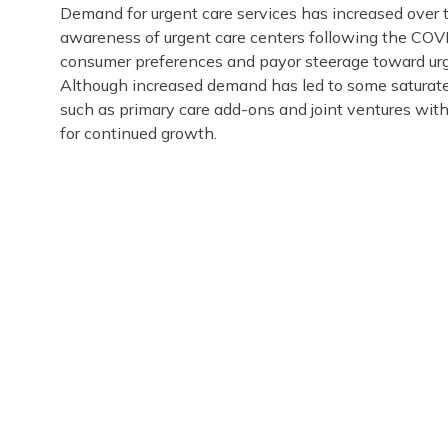
Demand for urgent care services has increased over t
awareness of urgent care centers following the COVI
consumer preferences and payor steerage toward urge
Although increased demand has led to some saturated
such as primary care add-ons and joint ventures with
for continued growth.