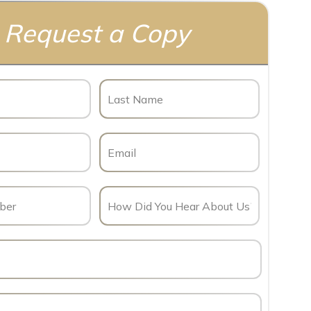
Request a Copy