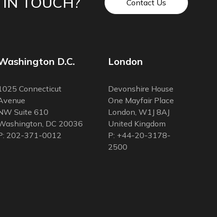
 IN TOUCH?
Contact Us
Washington D.C.
London
1025 Connecticut
Devonshire House
Avenue
One Mayfair Place
NW Suite 610
London, W1J 8AJ
Washington, DC 20036
United Kingdom
P: 202-371-0012
P: +44-20-3178-
2500