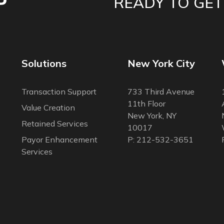
READY TO GET
Solutions
New York City
Transaction Support
733 Third Avenue
11th Floor
Value Creation
New York, NY
Retained Services
10017
Payor Enhancement
P: 212-532-3651
Services