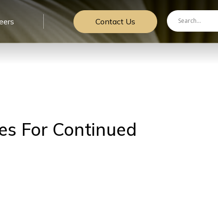
Contact Us
eers
es For Continued