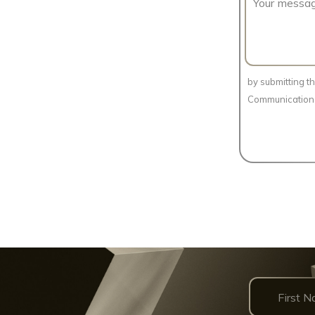
by submitting t
Communication