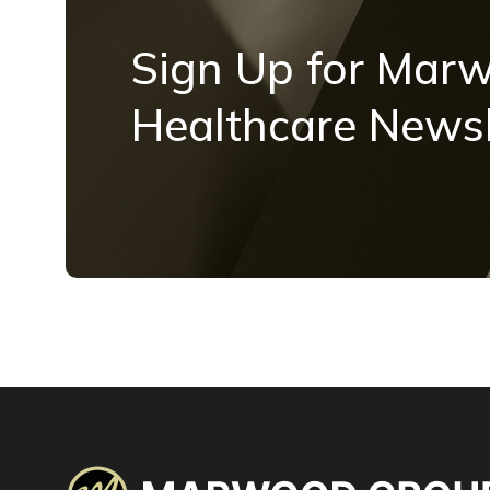
Sign Up for Mar
Healthcare Newsl