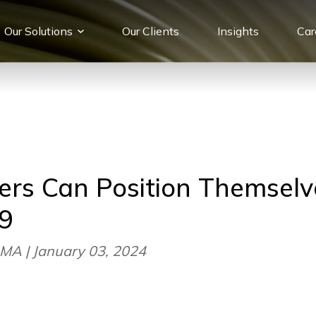
Our Solutions
Our Сlients
Insights
Car
rs Can Position Themselv
9
MA | January 03, 2024