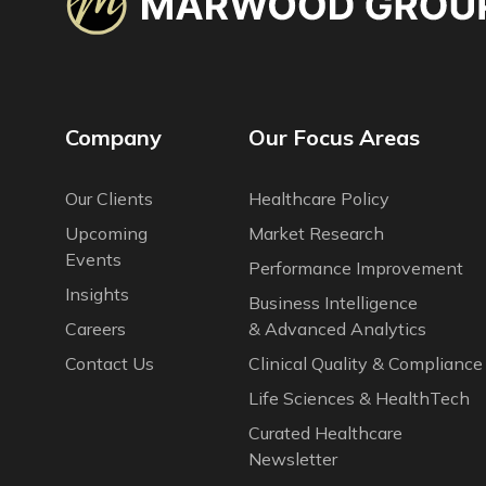
Company
Our Focus Areas
Our Сlients
Healthcare Policy
Upcoming
Market Research
Events
Performance Improvement
Insights
Business Intelligence
Careers
& Advanced Analytics
Contact Us
Clinical Quality & Compliance
Life Sciences & HealthTech
Curated Healthcare
Newsletter