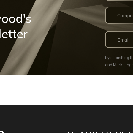
wood's
etter
by submitting 
and Marketing