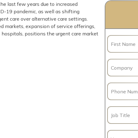
he last few years due to increased
D-19 pandemic, as well as shifting
nt care over alternative care settings.
 markets, expansion of service offerings,
 hospitals, positions the urgent care market