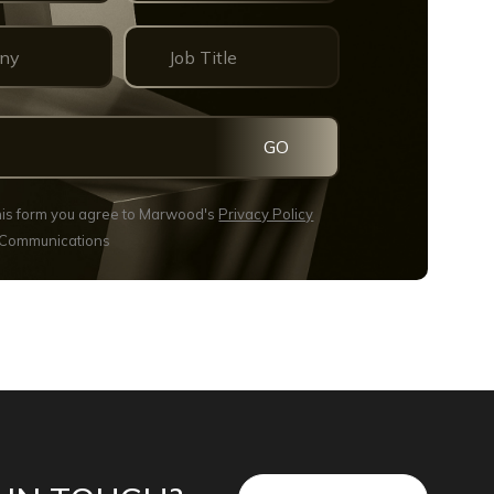
GO
this form you agree to Marwood's
Privacy Policy
 Communications