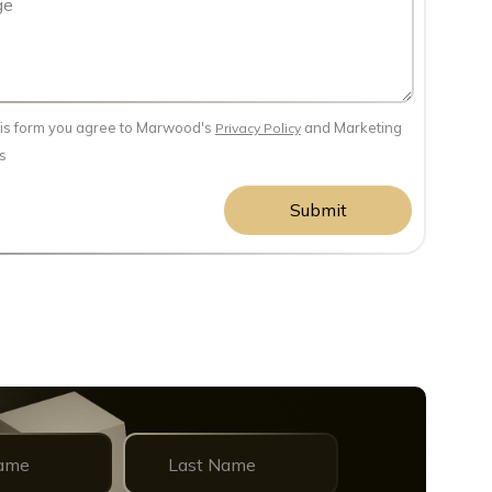
his form you agree to Marwood's
and Marketing
Privacy Policy
s
Submit