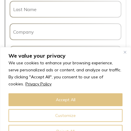
We value your privacy
We use cookies to enhance your browsing experience,
serve personalized ads or content, and analyze our traffic.
By clicking "Accept All", you consent to our use of
cookies.
Privacy Policy
Accept All
Customize