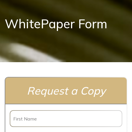
WhitePaper Form
Request a Copy